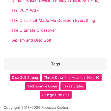
Gender Based Division Policy (This is Not Fine)
The 2021 WGE
The Disc That Made Me Question Everything
The Ultimate Crossover
Sexism and Disc Golf
Tags
Disc Golf Strong
Throw Down the Mountain Hole 10
Jacksonville Open
Texas States
College Disc Golf
Copyright 2018–2026 Rebecca Kephart