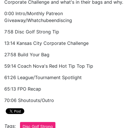
Corporate Challenge and what's in their bags and why.
0:00 Intro/Monthly Patreon
Giveaway/Whatchubeendiscing
7:58 Disc Golf Strong Tip
13:14 Kansas City Corporate Challenge
27:58 Build Your Bag
59:14 Coach Nova's Red Hot Tip Top Tip
61:26 League/Tournament Spotlight
65:13 FPO Recap
70:06 Shoutouts/Outro
Tags:
Disc Golf Strong