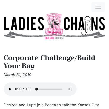
Corporate Challenge/Build
Your Bag
March 31, 2019
Desiree and Lupe join Becca to talk the Kansas City