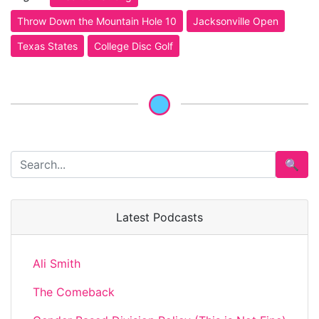
Throw Down the Mountain Hole 10
Jacksonville Open
Texas States
College Disc Golf
🔍
Latest Podcasts
Ali Smith
The Comeback