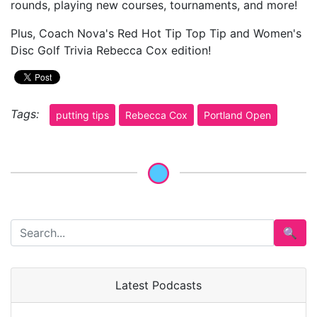
rounds, playing new courses, tournaments, and more!
Plus, Coach Nova's Red Hot Tip Top Tip and Women's
Disc Golf Trivia Rebecca Cox edition!
Tags:
putting tips
Rebecca Cox
Portland Open
🔍
Latest Podcasts