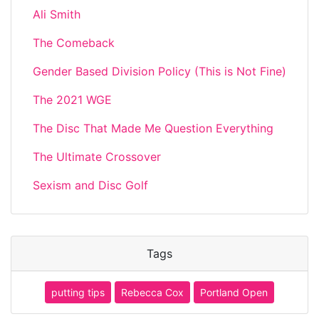
Ali Smith
The Comeback
Gender Based Division Policy (This is Not Fine)
The 2021 WGE
The Disc That Made Me Question Everything
The Ultimate Crossover
Sexism and Disc Golf
Tags
putting tips
Rebecca Cox
Portland Open