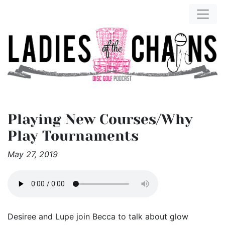
Playing New Courses/Why
Play Tournaments
May 27, 2019
Desiree and Lupe join Becca to talk about glow