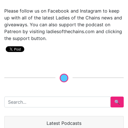
Please follow us on Facebook and Instagram to keep
up with all of the latest Ladies of the Chains news and
giveaways. You can also support the podcast on
Patreon by visiting ladiesofthechains.com and clicking
the support button.
🔍
Latest Podcasts