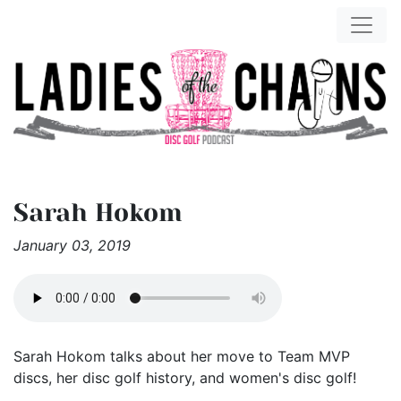
Sarah Hokom
January 03, 2019
Sarah Hokom talks about her move to Team MVP
discs, her disc golf history, and women's disc golf!