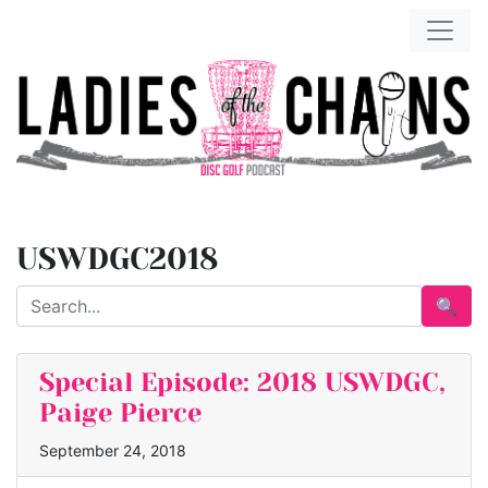
USWDGC2018
🔍
Special Episode: 2018 USWDGC,
Paige Pierce
September 24, 2018