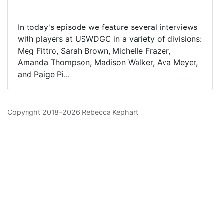
In today's episode we feature several interviews
with players at USWDGC in a variety of divisions:
Meg Fittro, Sarah Brown, Michelle Frazer,
Amanda Thompson, Madison Walker, Ava Meyer,
and Paige Pi...
Copyright 2018–2026 Rebecca Kephart