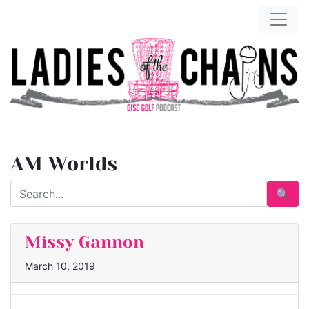
AM Worlds
🔍
Missy Gannon
March 10, 2019