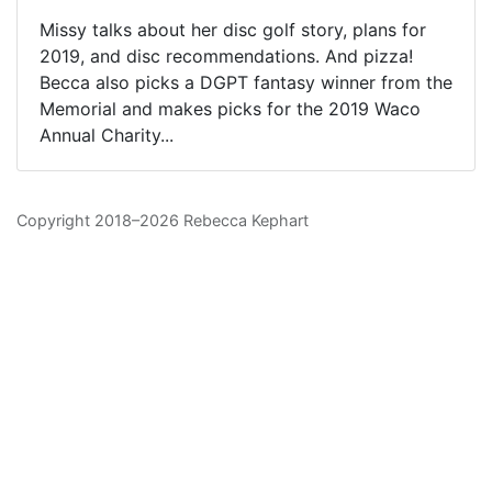
Missy talks about her disc golf story, plans for
2019, and disc recommendations. And pizza!
Becca also picks a DGPT fantasy winner from the
Memorial and makes picks for the 2019 Waco
Annual Charity...
Copyright 2018–2026 Rebecca Kephart