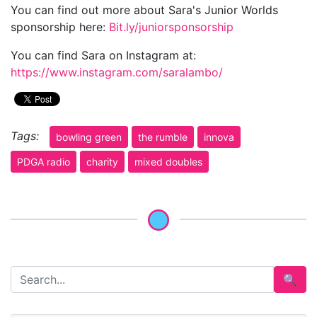
You can find out more about Sara's Junior Worlds
sponsorship here:
Bit.ly/juniorsponsorship
You can find Sara on Instagram at:
https://www.instagram.com/saralambo/
Tags:
bowling green
the rumble
innova
PDGA radio
charity
mixed doubles
🔍