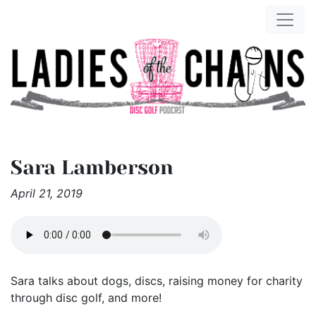
Sara Lamberson
April 21, 2019
Sara talks about dogs, discs, raising money for charity
through disc golf, and more!