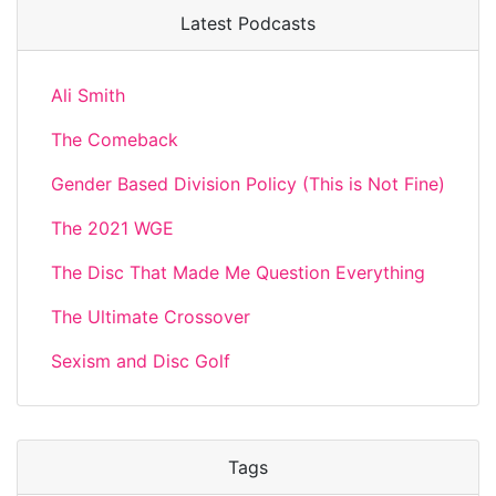
Latest Podcasts
Ali Smith
The Comeback
Gender Based Division Policy (This is Not Fine)
The 2021 WGE
The Disc That Made Me Question Everything
The Ultimate Crossover
Sexism and Disc Golf
Tags