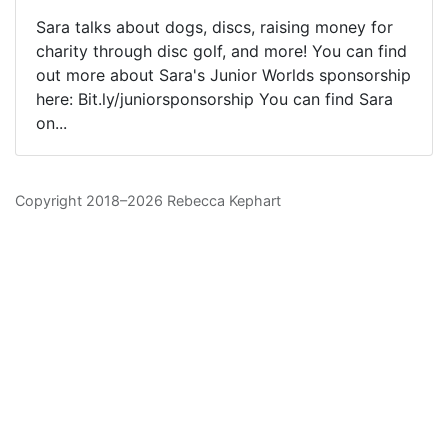
Sara talks about dogs, discs, raising money for
charity through disc golf, and more! You can find
out more about Sara's Junior Worlds sponsorship
here: Bit.ly/juniorsponsorship You can find Sara
on...
Copyright 2018–2026 Rebecca Kephart