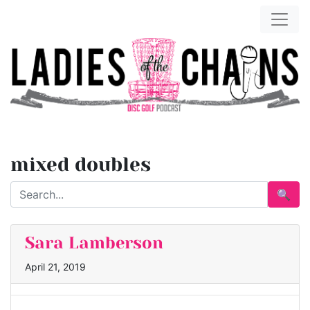
mixed doubles
🔍
Sara Lamberson
April 21, 2019