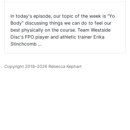
In today's episode, our topic of the week is "Yo
Body" discussing things we can do to feel our
best physically on the course. Team Westside
Disc's FPO player and athletic trainer Erika
Stinchcomb ...
Copyright 2018–2026 Rebecca Kephart