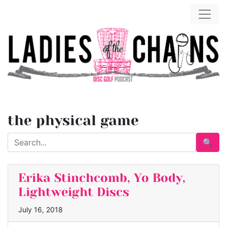
the physical game
🔍
Erika Stinchcomb, Yo Body,
Lightweight Discs
July 16, 2018